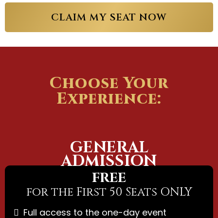
CLAIM MY SEAT NOW
Choose Your
Experience:
GENERAL
ADMISSION
FREE
for the First 50 Seats ONLY
Full access to the one-day event