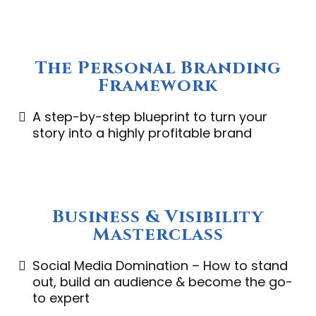
The Personal Branding
Framework
A step-by-step blueprint to turn your
story into a highly profitable brand
Business & Visibility
Masterclass
Social Media Domination – How to stand
out, build an audience & become the go-
to expert