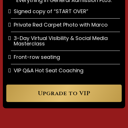
Everything in General Admission PLUS:
Signed copy of “START OVER”
Private Red Carpet Photo with Marco
3-Day Virtual Visibility & Social Media
Masterclass
Front-row seating
VIP Q&A Hot Seat Coaching
Upgrade to VIP