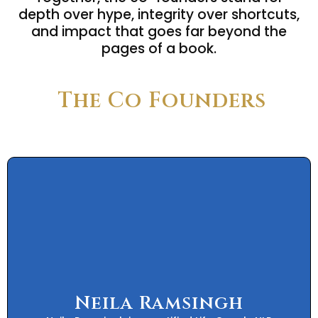
depth over hype, integrity over shortcuts,
and impact that goes far beyond the
pages of a book.
The Co Founders
Neila Ramsingh