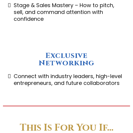
Stage & Sales Mastery – How to pitch,
sell, and command attention with
confidence
Exclusive
Networking
Connect with industry leaders, high-level
entrepreneurs, and future collaborators
This Is For You If…