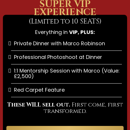
SUPER VIP
EXPERIENCE
(Limited to 10 SEATS)
Everything in
VIP, PLUS:
Private Dinner with Marco Robinson
Professional Photoshoot at Dinner
1:1 Mentorship Session with Marco (Value:
£2,500)
Red Carpet Feature
These WILL sell out.
First come, first
transformed.