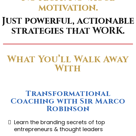
motivation.
Just powerful, actionable
strategies that WORK.
What You’ll Walk Away
With
Transformational
Coaching with Sir Marco
Robinson
Learn the branding secrets of top
entrepreneurs & thought leaders