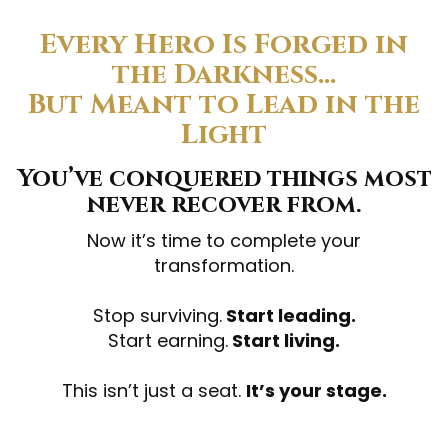
Every Hero Is Forged in
the Darkness…
But Meant to Lead in the
Light
You’ve conquered things most
never recover from.
Now it’s time to complete your
transformation.
Stop surviving.
Start leading.
Start earning.
Start living.
This isn’t just a seat.
It’s your stage.