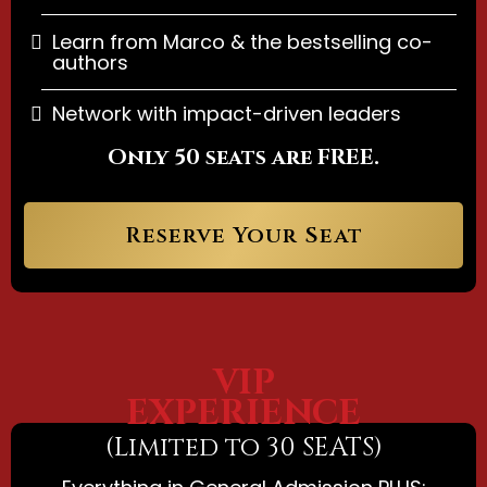
Learn from Marco & the bestselling co-
authors
Network with impact-driven leaders
Only 50 seats are FREE.
Reserve Your Seat
VIP
EXPERIENCE
(Limited to 30 SEATS)