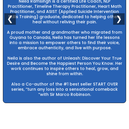
Neila Ramsingh is a certified Life Coach, NLP
Practitioner, Timeline Therapy Practitioner, Heart Math
Practitioner, and ASIST (Applied Suicide Intervention
Skills Training) graduate, dedicated to helping others
❮
❯
heal without reliving their pain.
A proud mother and grandmother who migrated from
Guyana to Canada, Neila has turned her life lessons
into a mission to empower others to find their voice,
embrace authenticity, and live with purpose.
Neila is also the author of Unleash: Discover Your True
Desire and Become the Happiest Person You Know. Her
work continues to inspire others to heal, grow, and
shine from within.
Also a Co-author of the #1 best seller START OVER
series, “turn any loss into a sensational comeback
“with Sir Marco Robinson.