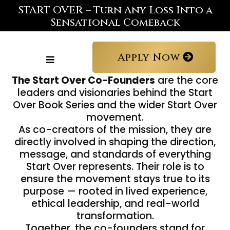
START OVER – Turn Any Loss Into a
Sensational Comeback
Apply Now
The Start Over Co-Founders
are the core
leaders and visionaries behind the Start
Over Book Series and the wider Start Over
movement.
As co-creators of the mission, they are
directly involved in shaping the direction,
message, and standards of everything
Start Over represents. Their role is to
ensure the movement stays true to its
purpose — rooted in lived experience,
ethical leadership, and real-world
transformation.
Together, the co-founders stand for