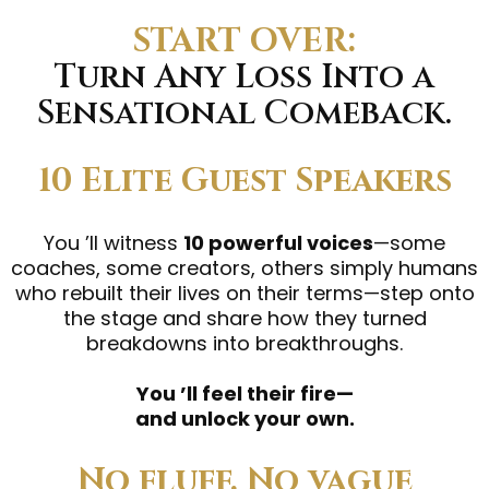
START OVER:
Turn Any Loss Into a
Sensational Comeback.
10 Elite Guest Speakers
You ’ll witness
10 powerful voices
—some
coaches, some creators, others simply humans
who rebuilt their lives on their terms—step onto
the stage and share how they turned
breakdowns into breakthroughs.
You ’ll feel their fire—
and unlock your own.
No fluff. No vague