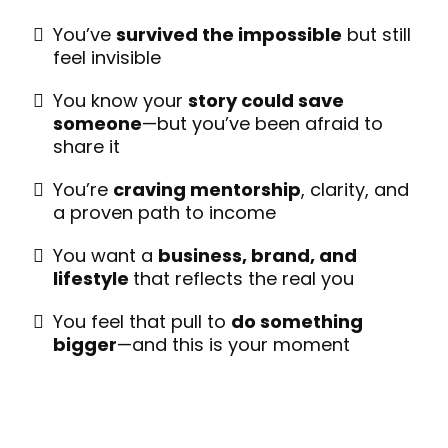
You’ve
survived the impossible
but still
feel invisible
You know your
story could save
someone
—but you’ve been afraid to
share it
You’re
craving mentorship
, clarity, and
a proven path to income
You want a
business, brand, and
lifestyle
that reflects the real you
You feel that pull to
do something
bigger
—and this is your moment