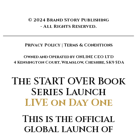
© 2024 Brand Story Publishing
- All Rights Reserved.
Privacy Policy
|
Terms & Conditions
Owned and Operated by ONLINE CEO LTD
4 Kensington Court, Wilmslow, Cheshire, SK9 5DA
The START OVER Book
Series Launch
LIVE on Day One
This is the official
global launch of