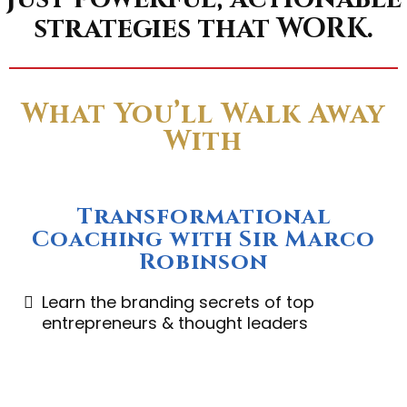
strategies that WORK.
What You’ll Walk Away
With
Transformational
Coaching with Sir Marco
Robinson
Learn the branding secrets of top
entrepreneurs & thought leaders