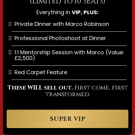
(Limited to 10 SEATS)
Everything in
VIP, PLUS:
Private Dinner with Marco Robinson
Professional Photoshoot at Dinner
1:1 Mentorship Session with Marco (Value:
£2,500)
Red Carpet Feature
These WILL sell out.
First come, first
transformed.
SUPER VIP