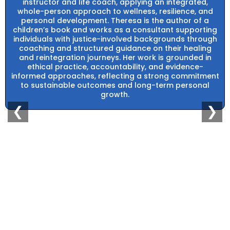
instructor and life coach, applying an integrated,
whole-person approach to wellness, resilience, and
personal development. Theresa is the author of a
children’s book and works as a consultant supporting
individuals with justice-involved backgrounds through
coaching and structured guidance on their healing
and reintegration journeys. Her work is grounded in
ethical practice, accountability, and evidence-
informed approaches, reflecting a strong commitment
to sustainable outcomes and long-term personal
growth.
❮
❯