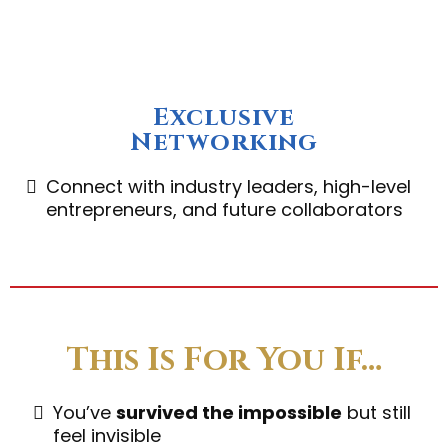
Exclusive
Networking
Connect with industry leaders, high-level
entrepreneurs, and future collaborators
This Is For You If…
You’ve
survived the impossible
but still
feel invisible