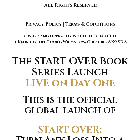
- All Rights Reserved.
Privacy Policy
|
Terms & Conditions
Owned and Operated by ONLINE CEO LTD
4 Kensington Court, Wilmslow, Cheshire, SK9 5DA
The START OVER Book
Series Launch
LIVE on Day One
This is the official
global launch of
START OVER: