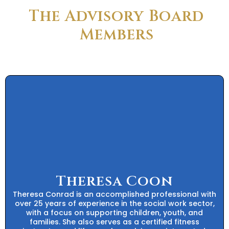
The Advisory Board
Members
Theresa Coon
Theresa Conrad is an accomplished professional with
over 25 years of experience in the social work sector,
with a focus on supporting children, youth, and
families. She also serves as a certified fitness