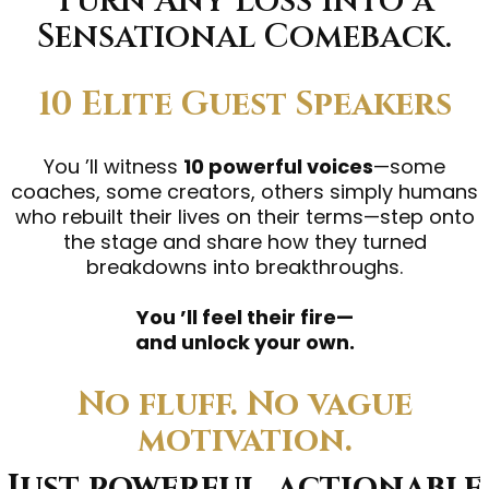
Turn Any Loss Into a
Sensational Comeback.
10 Elite Guest Speakers
You ’ll witness
10 powerful voices
—some
coaches, some creators, others simply humans
who rebuilt their lives on their terms—step onto
the stage and share how they turned
breakdowns into breakthroughs.
You ’ll feel their fire—
and unlock your own.
No fluff. No vague
motivation.
Just powerful, actionable