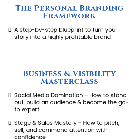
The Personal Branding
Framework
A step-by-step blueprint to turn your
story into a highly profitable brand
Business & Visibility
Masterclass
Social Media Domination – How to stand
out, build an audience & become the go-
to expert
Stage & Sales Mastery – How to pitch,
sell, and command attention with
confidence