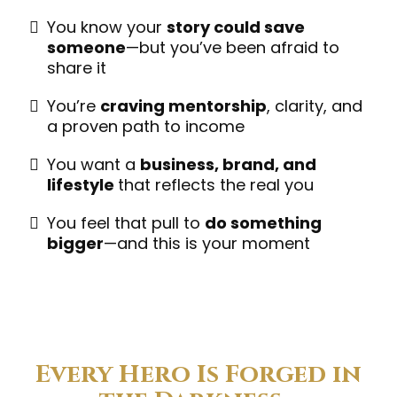
You know your
story could save
someone
—but you’ve been afraid to
share it
You’re
craving mentorship
, clarity, and
a proven path to income
You want a
business, brand, and
lifestyle
that reflects the real you
You feel that pull to
do something
bigger
—and this is your moment
Every Hero Is Forged in