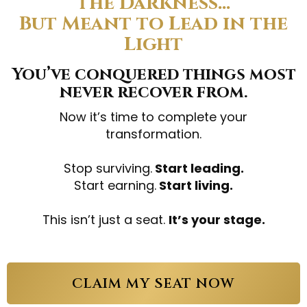
the Darkness…
But Meant to Lead in the
Light
You’ve conquered things most
never recover from.
Now it’s time to complete your
transformation.
Stop surviving.
Start leading.
Start earning.
Start living.
This isn’t just a seat.
It’s your stage.
CLAIM MY SEAT NOW