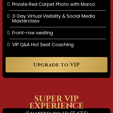
Private Red Carpet Photo with Marco
3-Day Virtual Visibility & Social Media
Masterclass
Front-row seating
VIP Q&A Hot Seat Coaching
Upgrade to VIP
SUPER VIP
EXPERIENCE