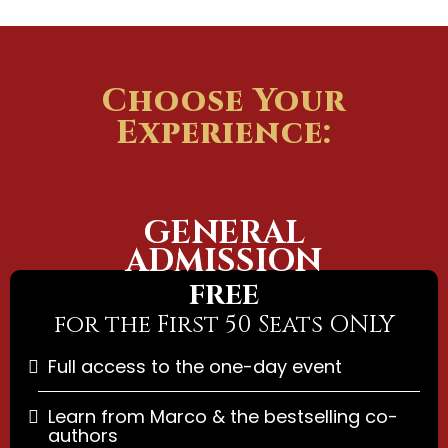
Choose Your
Experience:
GENERAL
ADMISSION
FREE
for the First 50 Seats ONLY
Full access to the one-day event
Learn from Marco & the bestselling co-
authors