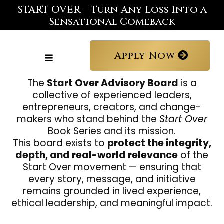
START OVER – Turn Any Loss Into a
Sensational Comeback
Apply Now
The
Start Over Advisory Board
is a
collective of experienced leaders,
entrepreneurs, creators, and change-
makers who stand behind the
Start Over
Book Series and its mission.
This board exists to
protect the integrity,
depth, and real-world relevance
of the
Start Over movement — ensuring that
every story, message, and initiative
remains grounded in lived experience,
ethical leadership, and meaningful impact.