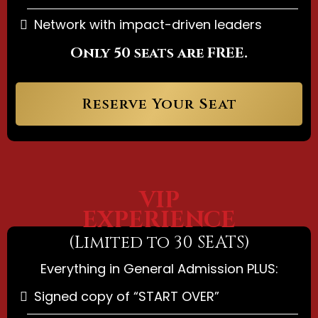
Network with impact-driven leaders
Only 50 seats are FREE.
Reserve Your Seat
VIP
EXPERIENCE
(Limited to 30 SEATS)
Everything in General Admission PLUS:
Signed copy of “START OVER”