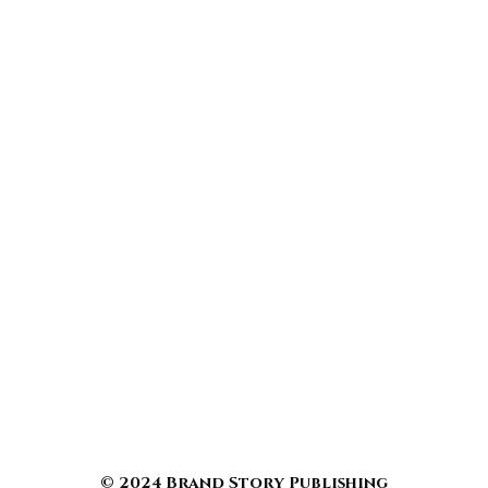
© 2024 Brand Story Publishing